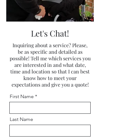
Let's Chat!
Inquiring about a service? Please,
be as specific and detailed as
possible! Tell me which services you
are interested in and what date,
time and location so that I can best
know how to meet your
expectations and give you a quote!
First Name
Last Name