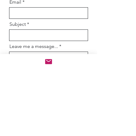
Email
Subject
Leave me a message...
How did you hear about me?
Submit